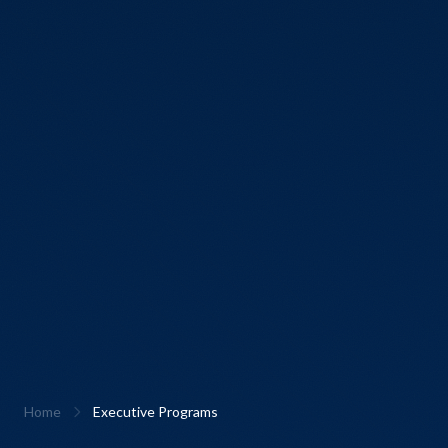
Home
Executive Programs