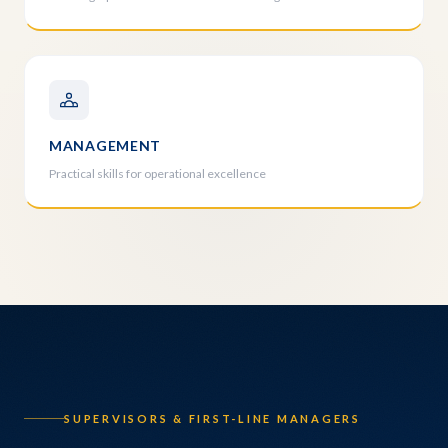
MANAGEMENT
Practical skills for operational excellence
SUPERVISORS & FIRST-LINE MANAGERS