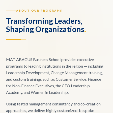
ABOUT OUR PROGRAMS
Transforming Leaders,
Shaping Organizations
.
MAT ABACUS Business School provides executive
programs to leading institutions in the region — including
Leadership Development, Change Management training,
and custom trainings such as Customer Service, Finance
for Non-Finance Executives, the CFO Leadership
Academy, and Women in Leadership.
Using tested management consultancy and co-creation
approaches, we deliver highly customized, bespoke