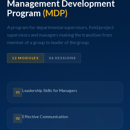
Management Development
Program
(MDP)
A program for departmental supervisors, field/project
supervisors and managers making the transition from
member of a group to leader of the group.
12 MODULES
36 SESSIONS
Leadership Skills for Managers
01
Effective Communication
02