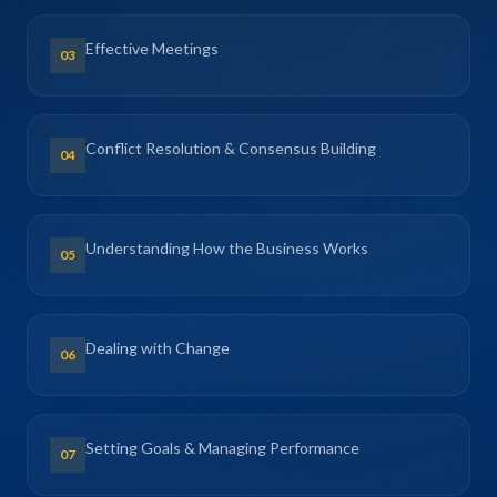
Effective Meetings
03
Conflict Resolution & Consensus Building
04
Understanding How the Business Works
05
Dealing with Change
06
Setting Goals & Managing Performance
07