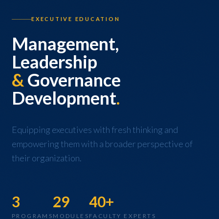
EXECUTIVE EDUCATION
Management,
Leadership
&
Governance
Development
.
Equipping executives with fresh thinking and
empowering them with a broader perspective of
their organization.
3
29
40+
PROGRAMS
MODULES
FACULTY EXPERTS