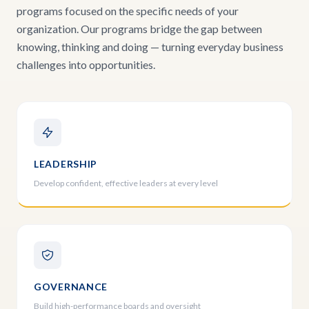
programs focused on the specific needs of your
organization. Our programs bridge the gap between
knowing, thinking and doing — turning everyday business
challenges into opportunities.
LEADERSHIP
Develop confident, effective leaders at every level
GOVERNANCE
Build high-performance boards and oversight