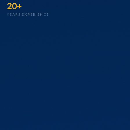
20+
YEARS EXPERIENCE