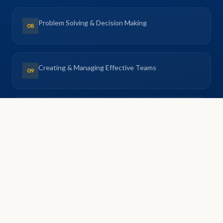
Problem Solving & Decision Making
08
Creating & Managing Effective Teams
09
Delivering Successful Projects
10
Workplace Ethics & Code of Conduct
11
Negotiation Skills for Managers
12