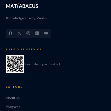
MAT
ABACUS
Knowledge. Clarity. Works
RATE OUR SERVICE
Scan to share your feedback.
EXPLORE
About Us
Programs