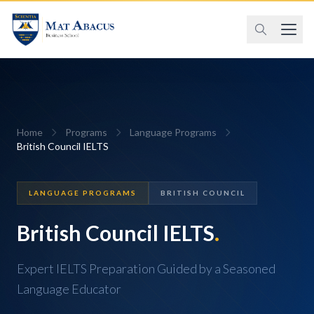
Home
Programs
Language Programs
British Council IELTS
LANGUAGE PROGRAMS
BRITISH COUNCIL
British Council IELTS
.
Expert IELTS Preparation Guided by a Seasoned
Language Educator