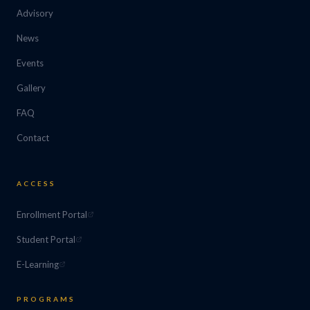
Advisory
News
Events
Gallery
FAQ
Contact
ACCESS
Enrollment Portal
Student Portal
E-Learning
PROGRAMS