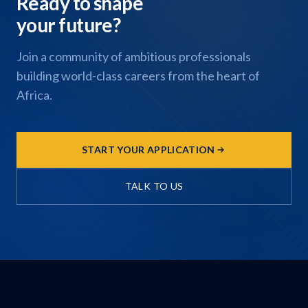
Ready to shape
your future?
Join a community of ambitious professionals
building world-class careers from the heart of
Africa.
START YOUR APPLICATION
TALK TO US