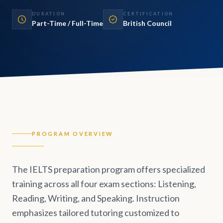
DURATION
CERTIFICATION
Part-Time / Full-Time
British Council
PROGRAM OVERVIEW
The IELTS preparation program offers specialized
training across all four exam sections: Listening,
Reading, Writing, and Speaking. Instruction
emphasizes tailored tutoring customized to