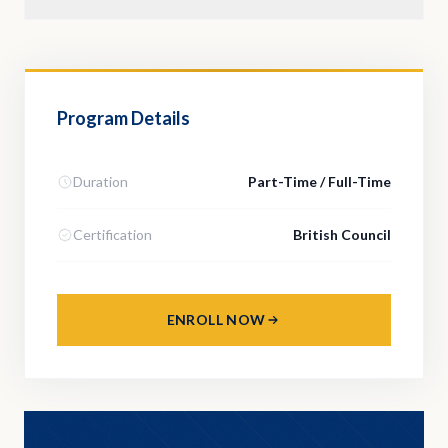
Program Details
Duration
Part-Time / Full-Time
Certification
British Council
ENROLL NOW