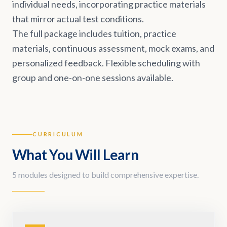
individual needs, incorporating practice materials
that mirror actual test conditions.
The full package includes tuition, practice
materials, continuous assessment, mock exams, and
personalized feedback. Flexible scheduling with
group and one-on-one sessions available.
CURRICULUM
What You Will Learn
5 modules designed to build comprehensive expertise.