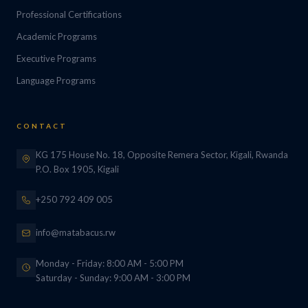
Professional Certifications
Academic Programs
Executive Programs
Language Programs
CONTACT
KG 175 House No. 18, Opposite Remera Sector, Kigali, Rwanda
P.O. Box 1905, Kigali
+250 792 409 005
info@matabacus.rw
Monday - Friday: 8:00 AM - 5:00 PM
Saturday - Sunday: 9:00 AM - 3:00 PM