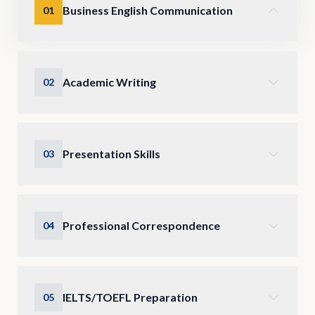
Business English Communication
01
Academic Writing
02
Presentation Skills
03
Professional Correspondence
04
IELTS/TOEFL Preparation
05