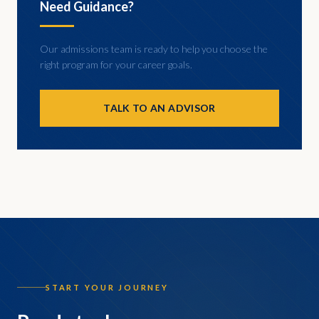
Need Guidance?
Our admissions team is ready to help you choose the
right program for your career goals.
TALK TO AN ADVISOR
START YOUR JOURNEY