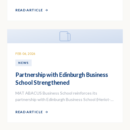
programs for the 2026 academic year.
READ ARTICLE
FEB 06, 2026
NEWS
Partnership with Edinburgh Business
School Strengthened
MAT ABACUS Business School reinforces its
partnership with Edinburgh Business School (Heriot-
Watt University) for the MBA program delivery.
READ ARTICLE