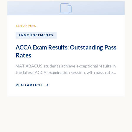
JAN 29, 2026
ANNOUNCEMENTS
ACCA Exam Results: Outstanding Pass
Rates
MAT ABACUS students achieve exceptional results in
the latest ACCA examination session, with pass rates
above the global average.
READ ARTICLE