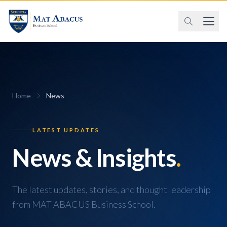
Home
News
LATEST UPDATES
News & Insights
.
The latest updates, stories, and thought leadership
from MAT ABACUS Business School.