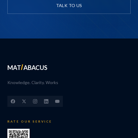
TALK TO US
MAT
ABACUS
Knowledge. Clarity. Works
RATE OUR SERVICE