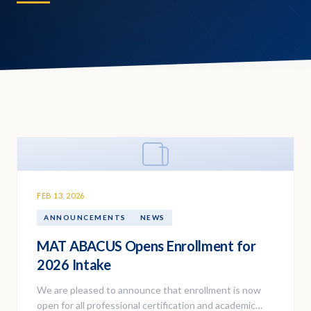
FEB 13, 2026
ANNOUNCEMENTS
NEWS
MAT ABACUS Opens Enrollment for
2026 Intake
We are pleased to announce that enrollment is now
open for all professional certification and academic