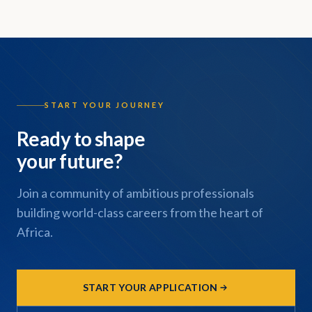
START YOUR JOURNEY
Ready to shape
your future?
Join a community of ambitious professionals
building world-class careers from the heart of
Africa.
START YOUR APPLICATION