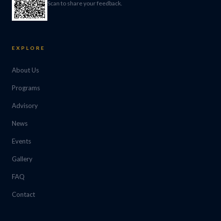
Scan to share your feedback.
EXPLORE
About Us
Programs
Advisory
News
Events
Gallery
FAQ
Contact