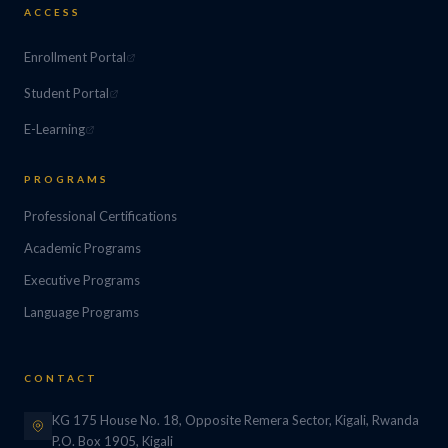
ACCESS
Enrollment Portal
Student Portal
E-Learning
PROGRAMS
Professional Certifications
Academic Programs
Executive Programs
Language Programs
CONTACT
KG 175 House No. 18, Opposite Remera Sector, Kigali, Rwanda
P.O. Box 1905, Kigali