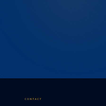
CONTACT