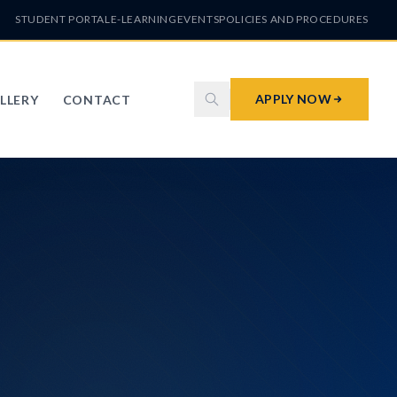
STUDENT PORTAL
E-LEARNING
EVENTS
POLICIES AND PROCEDURES
APPLY NOW
LLERY
CONTACT