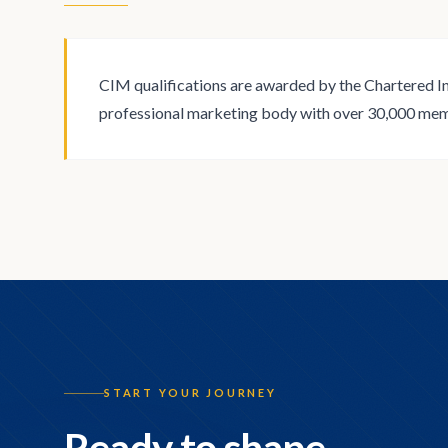
CIM qualifications are awarded by the Chartered In
professional marketing body with over 30,000 me
START YOUR JOURNEY
Ready to shape