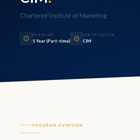
Chartered Institute of Marketing
DURATION
CERTIFICATION
1 Year (Part-time)
CIM
PROGRAM OVERVIEW