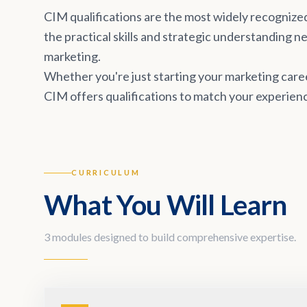
CIM qualifications are the most widely recognize
the practical skills and strategic understanding 
marketing.
Whether you're just starting your marketing career
CIM offers qualifications to match your experienc
CURRICULUM
What You Will Learn
3 modules designed to build comprehensive expertise.