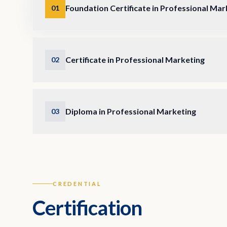
Foundation Certificate in Professional Mar
01
Certificate in Professional Marketing
02
Diploma in Professional Marketing
03
CREDENTIAL
Certification