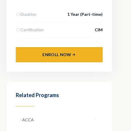
Duration
1 Year (Part-time)
Certification
CIM
ENROLL NOW
Related Programs
ACCA