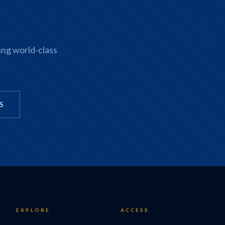
ing world-class
S
EXPLORE
ACCESS