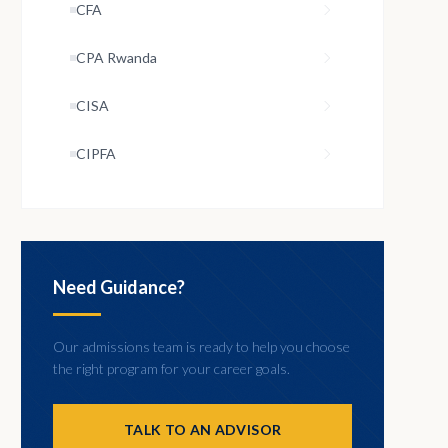
CFA
CPA Rwanda
CISA
CIPFA
Need Guidance?
Our admissions team is ready to help you choose
the right program for your career goals.
TALK TO AN ADVISOR