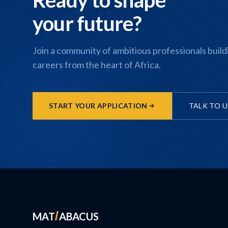
your future?
Join a community of ambitious professionals build
careers from the heart of Africa.
START YOUR APPLICATION
TALK TO U
MAT
ABACUS