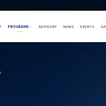
T
PROGRAMS
ADVISORY
NEWS
EVENTS
GA
M