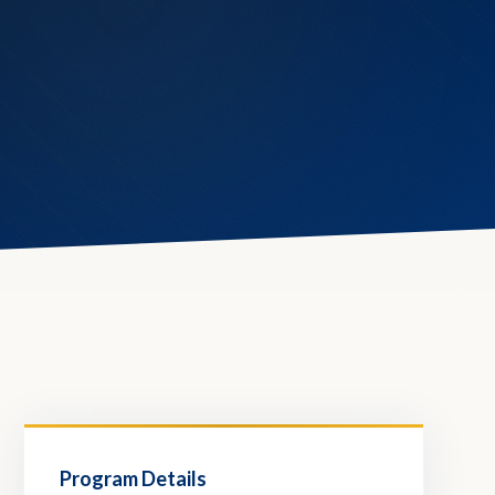
Program Details