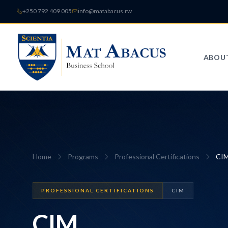
+250 792 409 005
info@matabacus.rw
ABOU
Home
Programs
Professional Certifications
CI
PROFESSIONAL CERTIFICATIONS
CIM
CIM
.