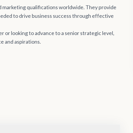
d marketing qualifications worldwide. They provide
needed to drive business success through effective
 or looking to advance to a senior strategic level,
e and aspirations.