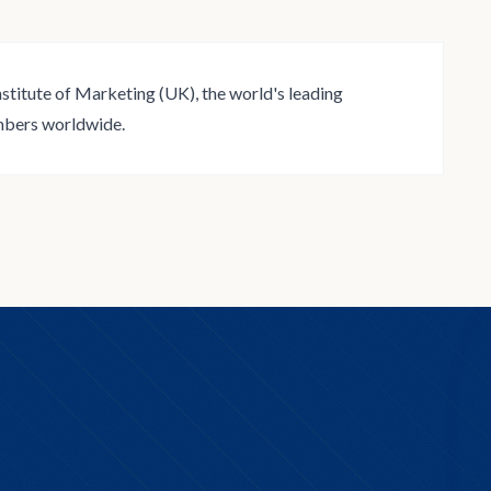
stitute of Marketing (UK), the world's leading
mbers worldwide.